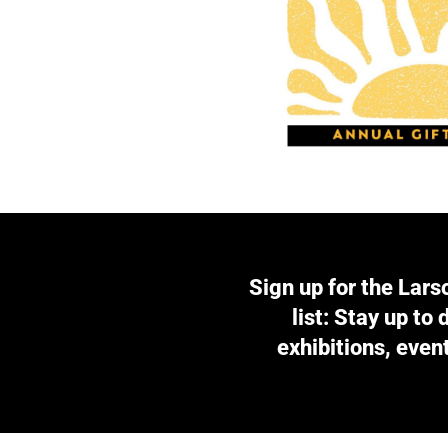
Sign up for the Lars
list: Stay up to
exhibitions, even