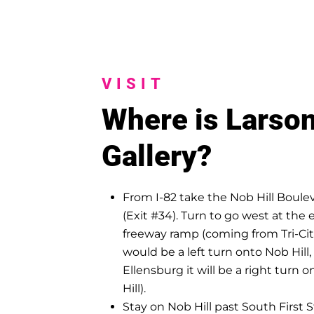
VISIT
Where is Larso
Gallery?
From I-82 take the Nob Hill Boulev
(Exit #34). Turn to go west at the 
freeway ramp (coming from Tri-Citi
would be a left turn onto Nob Hill,
Ellensburg it will be a right turn 
Hill).
Stay on Nob Hill past South First 