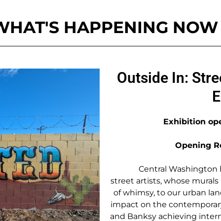
WHAT'S HAPPENING NOW
Outside In: Stre
E
Exhibition op
Opening Re
Central Washington h
street artists, whose mural
of whimsy, to our urban la
impact on the contemporary 
and Banksy achieving intern