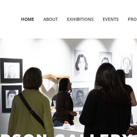
HOME
ABOUT
EXHIBITIONS
EVENTS
PRO