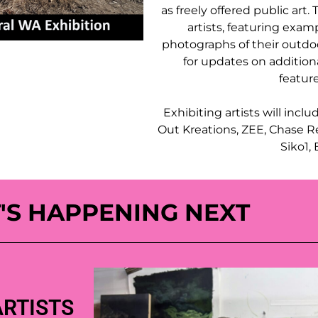
as freely offered public art.
artists, featuring examp
photographs of their outdoo
for updates on addition
feature
Exhibiting artists will incl
Out Kreations, ZEE, Chase Re
Siko1,
'S HAPPENING NEXT
ARTISTS