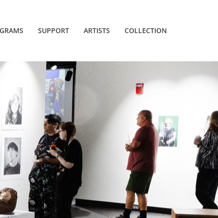
GRAMS
SUPPORT
ARTISTS
COLLECTION