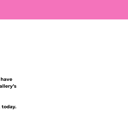
 have
llery’s
 today.