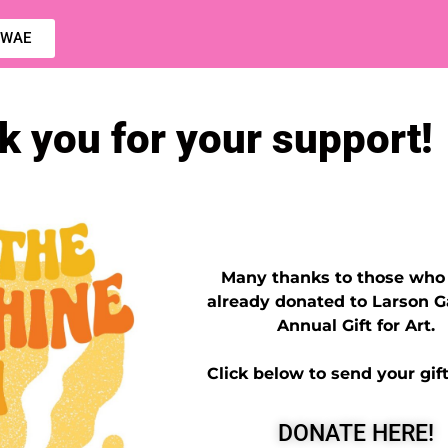
 CWAE
 you for your support!
Many thanks to those who
already donated to Larson Ga
Annual Gift for Art.
Click below to send your gift
DONATE HERE!