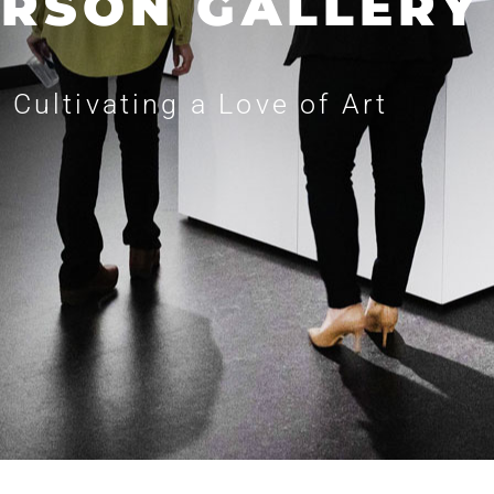
RSON GALLERY
Cultivating a Love of Art