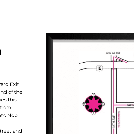
n
ard Exit
end of the
es this
 from
onto Nob
Street and