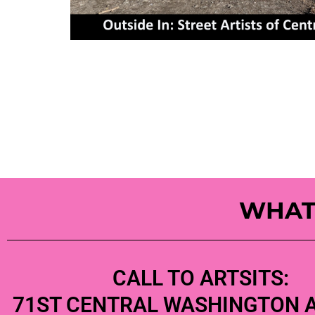
WHAT
CALL TO ARTSITS:
71ST CENTRAL WASHINGTON 