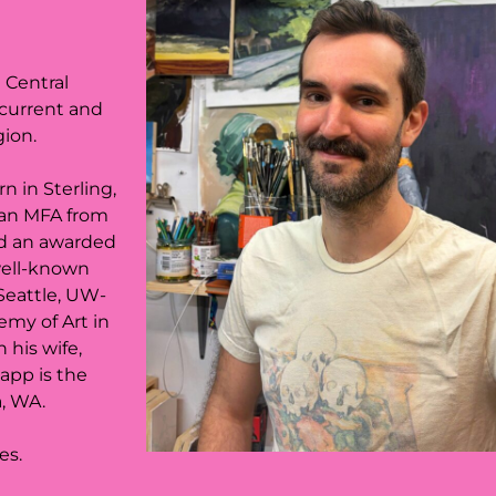
e Central
 current and
gion.
 in Sterling,
 an MFA from
nd an awarded
 well-known
Seattle, UW-
emy of Art in
 his wife,
Happ is the
a, WA.
ces.