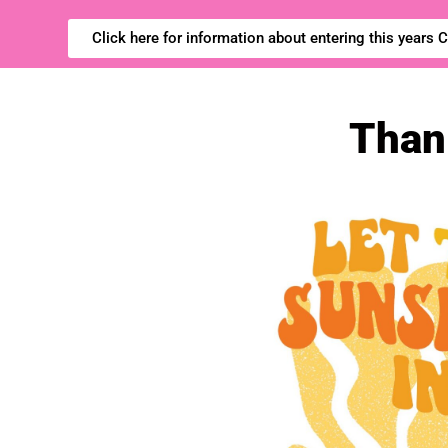
Click here for information about entering this years
Thank