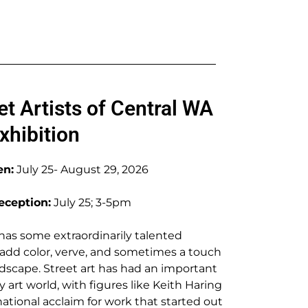
et Artists of Central WA
xhibition
en:
July 25- August 29, 2026
ception:
July 25; 3-5pm
as some extraordinarily talented
s add color, verve, and sometimes a touch
ndscape. Street art has had an important
art world, with figures like Keith Haring
ational acclaim for work that started out