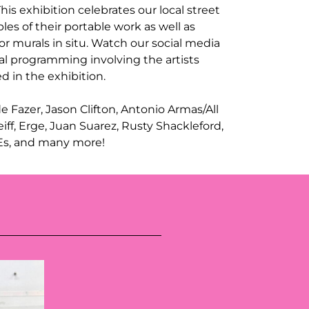
 This exhibition celebrates our local street
les of their portable work as well as
r murals in situ. Watch our social media
al programming involving the artists
d in the exhibition.
ude Fazer, Jason Clifton, Antonio Armas/All
iff, Erge, Juan Suarez, Rusty Shackleford,
 Es, and many more!