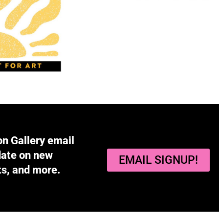
on Gallery email
 date on new
EMAIL SIGNUP!
ts, and more.