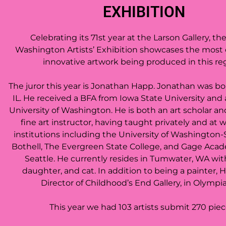
EXHIBITION
Celebrating its 71st year at the Larson Gallery, th
Washington Artists’ Exhibition showcases the most
innovative artwork being produced in this re
The juror this year is
Jonathan Happ. Jonathan was born
IL. He received a BFA from Iowa State University and
University of Washington.
He is both an art scholar a
fine art instructor, having taught privately and at
institutions including the University of Washington-
Bothell, The Evergreen State College, and Gage Acad
Seattle. He currently resides in Tumwater, WA with
daughter, and cat. In addition to being a painter, 
Director of Childhood’s End Gallery, in Olympi
This year we had 103 artists submit 270 pie