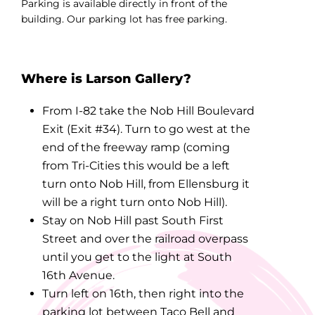
Parking is available directly in front of the
building. Our parking lot has free parking.
Where is Larson Gallery?
From I-82 take the Nob Hill Boulevard
Exit (Exit #34). Turn to go west at the
end of the freeway ramp (coming
from Tri-Cities this would be a left
turn onto Nob Hill, from Ellensburg it
will be a right turn onto Nob Hill).
Stay on Nob Hill past South First
Street and over the railroad overpass
until you get to the light at South
16th Avenue.
Turn left on 16th, then right into the
parking lot between Taco Bell and