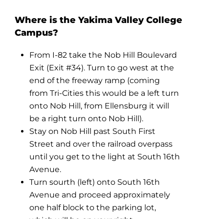
Where is the Yakima Valley College
Campus?
From I-82 take the Nob Hill Boulevard
Exit (Exit #34). Turn to go west at the
end of the freeway ramp (coming
from Tri-Cities this would be a left turn
onto Nob Hill, from Ellensburg it will
be a right turn onto Nob Hill).
Stay on Nob Hill past South First
Street and over the railroad overpass
until you get to the light at South 16th
Avenue.
Turn sourth (left) onto South 16th
Avenue and proceed approximately
one half block to the parking lot,