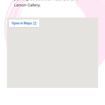
Larson Gallery.