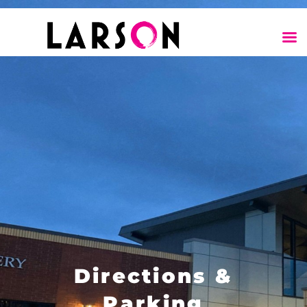
Directions &
Parking