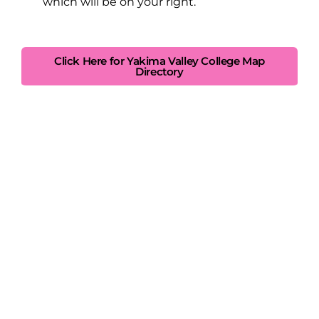
which will be on your right.
Click Here for Yakima Valley College Map
Directory