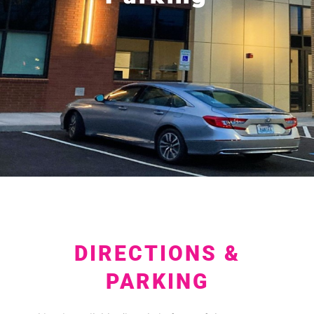
DIRECTIONS &
PARKING