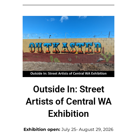
Outside In: Street
Artists of Central WA
Exhibition
Exhibition open:
July 25- August 29, 2026