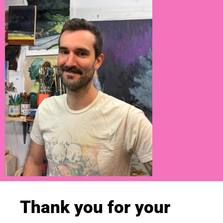
Thank you for your