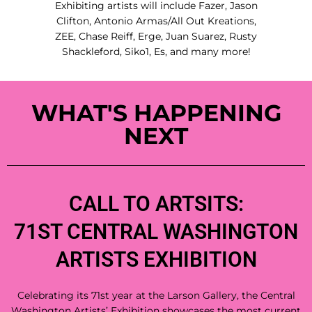
Exhibiting artists will include Fazer, Jason
Clifton, Antonio Armas/All Out Kreations,
ZEE, Chase Reiff, Erge, Juan Suarez, Rusty
Shackleford, Siko1, Es, and many more!
WHAT'S HAPPENING
NEXT
CALL TO ARTSITS:
71ST CENTRAL WASHINGTON
ARTISTS EXHIBITION
Celebrating its 71st year at the Larson Gallery, the Central
Washington Artists’ Exhibition showcases the most current