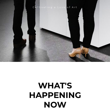
Cultivating a Love of Art
WHAT'S
HAPPENING
NOW