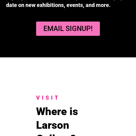
date on new exhibitions, events, and more.
EMAIL SIGNUP!
VISIT
Where is
Larson