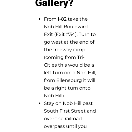
Gallery?
From I-82 take the
Nob Hill Boulevard
Exit (Exit #34). Turn to
go west at the end of
the freeway ramp
(coming from Tri-
Cities this would be a
left turn onto Nob Hill,
from Ellensburg it will
be a right turn onto
Nob Hill).
Stay on Nob Hill past
South First Street and
over the railroad
overpass until you