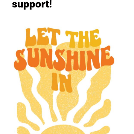
support!