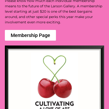
Please know how much each individual membership
means to the future of the Larson Gallery. A membership
level starting at just $20 is one of the best bargains
around, and other special perks this year make your
involvement even more exciting.
Membership Page