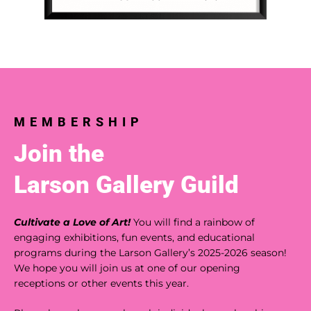
MEMBERSHIP
Join the
Larson Gallery Guild
Cultivate a Love of Art!
You will find a rainbow of
engaging exhibitions, fun events, and educational
programs during the Larson Gallery’s 2025-2026 season!
We hope you will join us at one of our opening
receptions or other events this year.