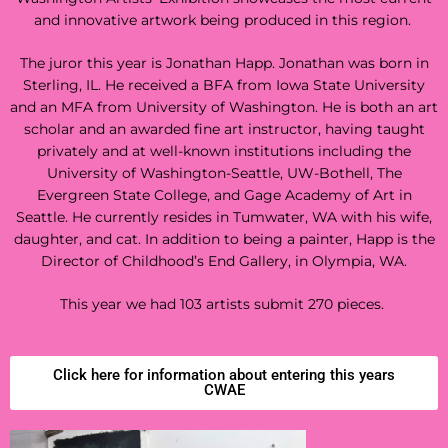
and innovative artwork being produced in this region.
The juror this year is
Jonathan Happ. Jonathan was born in
Sterling, IL. He received a BFA from Iowa State University
and an MFA from University of Washington.
He is both an art
scholar and an awarded fine art instructor, having taught
privately and at well-known institutions including the
University of Washington-Seattle, UW-Bothell, The
Evergreen State College, and Gage Academy of Art in
Seattle. He currently resides in Tumwater, WA with his wife,
daughter, and cat. In addition to being a painter, Happ is the
Director of Childhood’s End Gallery, in Olympia, WA.
This year we had 103 artists submit 270 pieces.
Click here for information about entering this years
CWAE