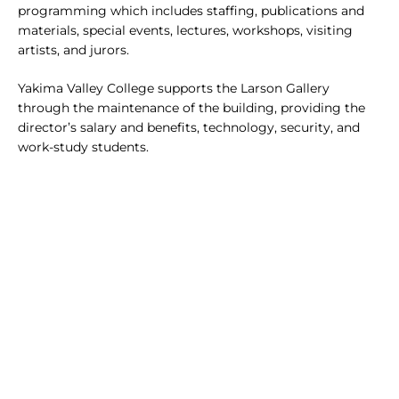
programming which includes staffing, publications and
materials, special events, lectures, workshops, visiting
artists, and jurors.
Yakima Valley College supports the Larson Gallery
through the maintenance of the building, providing the
director’s salary and benefits, technology, security, and
work-study students.