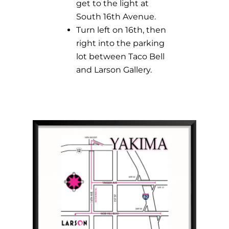
get to the light at
South 16th Avenue.
Turn left on 16th, then
right into the parking
lot between Taco Bell
and Larson Gallery.