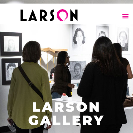
LARSON
GALLERY