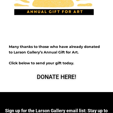
Many thanks to those who have already donated
to Larson Gallery’s Annual Gift for Art.
Click below to send your gift today.
DONATE HERE!
Sign up for the Larson Gallery email list: Stay up to