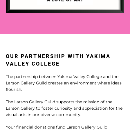
OUR PARTNERSHIP WITH YAKIMA
VALLEY COLLEGE
The partnership between Yakima Valley College and the
Larson Gallery Guild creates an environment where ideas
flourish.
The Larson Gallery Guild supports the mission of the
Larson Gallery to foster curiosity and appreciation for the
visual arts in our diverse community.
Your financial donations fund Larson Gallery Guild