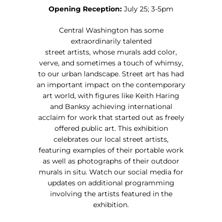
Opening Reception:
July 25; 3-5pm
Central Washington has some
extraordinarily talented
street artists, whose murals add color,
verve, and sometimes a touch of whimsy,
to our urban landscape. Street art has had
an important impact on the contemporary
art world, with figures like Keith Haring
and Banksy achieving international
acclaim for work that started out as freely
offered public art. This exhibition
celebrates our local street artists,
featuring examples of their portable work
as well as photographs of their outdoor
murals in situ. Watch our social media for
updates on additional programming
involving the artists featured in the
exhibition.