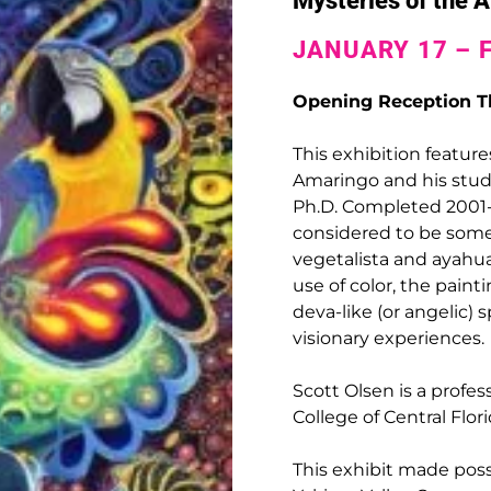
Mysteries of the
JANUARY 17 – 
Opening Reception Th
This exhibition feature
Amaringo and his stude
Ph.D. Completed 2001-20
considered to be some
vegetalista and ayahua
use of color, the pain
deva-like (or angelic)
visionary experiences.
Scott Olsen is a profes
College of Central Flor
This exhibit made pos