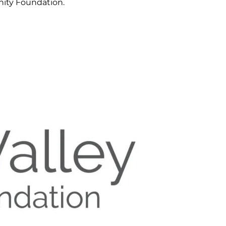
ity Foundation.