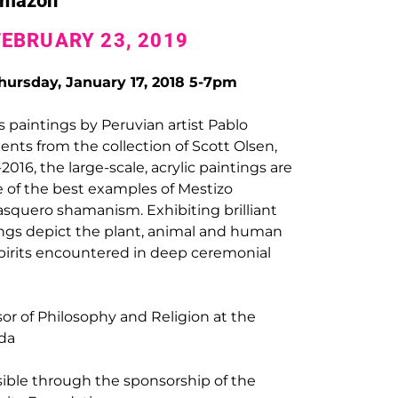
 Amazon
FEBRUARY 23, 2019
ursday, January 17, 2018 5-7pm
s paintings by Peruvian artist Pablo
nts from the collection of Scott Olsen,
16, the large-scale, acrylic paintings are
 of the best examples of Mestizo
squero shamanism. Exhibiting brilliant
tings depict the plant, animal and human
 spirits encountered in deep ceremonial
sor of Philosophy and Religion at the
ida
sible through the sponsorship of the