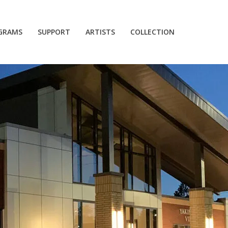
GRAMS
SUPPORT
ARTISTS
COLLECTION