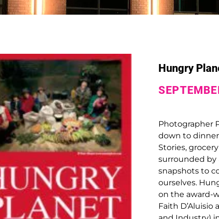
Hungry Plane
SEPTEMBER
Photographer Pe
down to dinner 
Stories, grocery
surrounded by a
snapshots to c
ourselves.
Hung
on the award-w
Faith D’Aluisio
and Industry) 