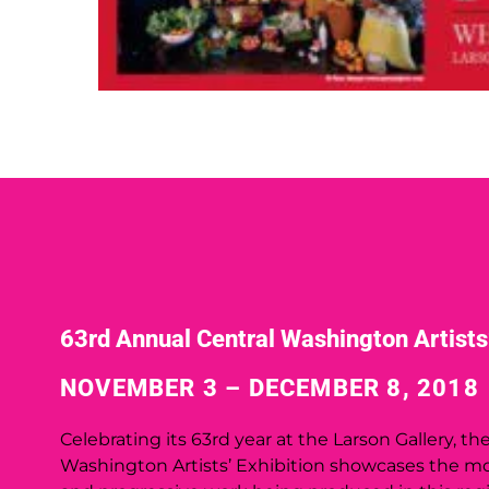
63rd Annual Central Washington Artists’
NOVEMBER 3 – DECEMBER 8, 2018
Celebrating its 63rd year at the Larson Gallery, th
Washington Artists’ Exhibition showcases the mo