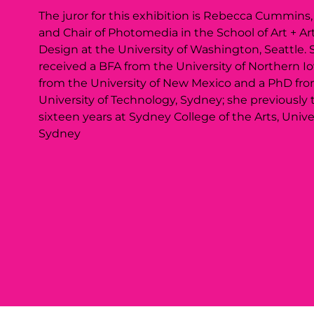
The juror for this exhibition is Rebecca Cummins,
and Chair of Photomedia in the School of Art + Art
Design at the University of Washington, Seattle. 
received a BFA from the University of Northern I
from the University of New Mexico and a PhD fr
University of Technology, Sydney; she previously 
sixteen years at Sydney College of the Arts, Univer
Sydney