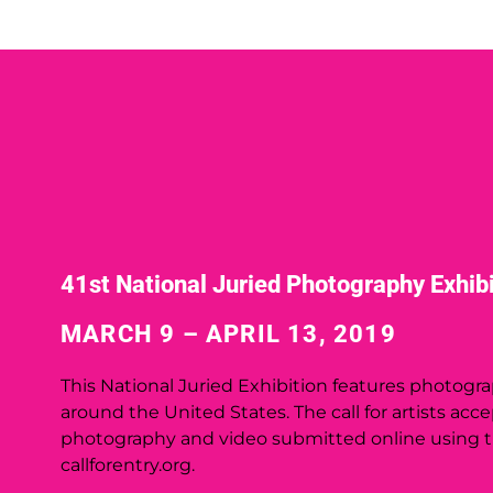
41st National Juried Photography Exhibi
MARCH 9 – APRIL 13, 2019
This
National Juried Exhibition
features photogra
around the United States. The call for artists acc
photography and video submitted online using 
callforentry.org.