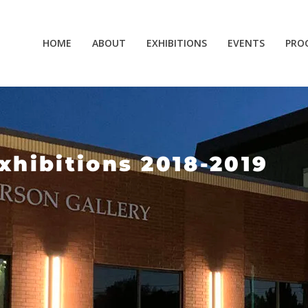
HOME
ABOUT
EXHIBITIONS
EVENTS
PRO
xhibitions 2018-2019