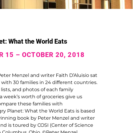
t: What the World Eats
 15 – OCTOBER 20, 2018
ter Menzel and writer Faith D’Aluisio sat
with 30 families in 24 different countries.
 lists, and photos of each family
 week’s worth of groceries give us
ompare these families with
ry Planet: What the World Eats
is based
inning book by Peter Menzel and writer
 and is toured by COSI (Center of Science
in Columbus, Ohio. ©Peter Menzel