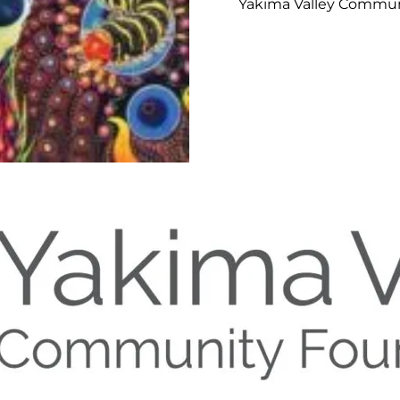
Yakima Valley Commun