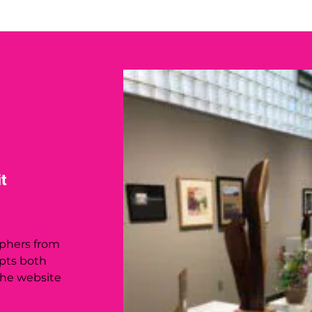
t
phers from
epts both
the website