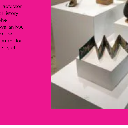
 Professor
 History +
She
owa, an MA
om the
taught for
sity of