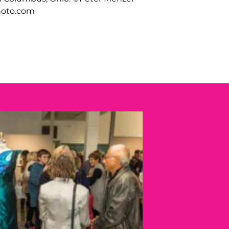
oto.com