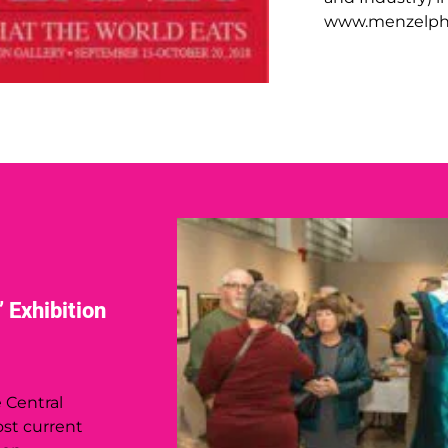
www.menzelph
 Exhibition
e Central
st current