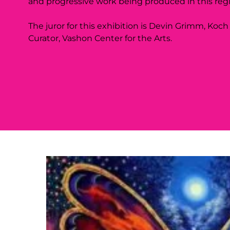
and progressive work being produced in this reg
The juror for this exhibition is Devin Grimm, Koch
Curator, Vashon Center for the Arts.