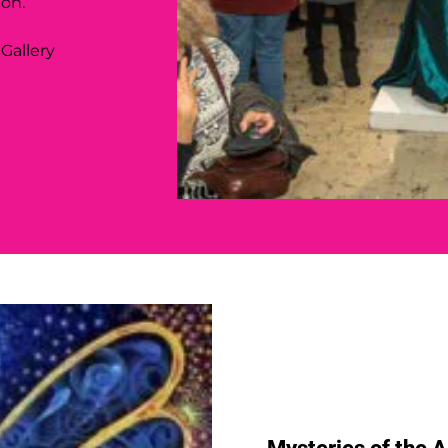
ion.
 Gallery