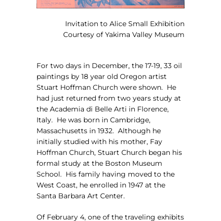
Invitation to Alice Small Exhibition
Courtesy of Yakima Valley Museum
For two days in December, the 17-19, 33 oil
paintings by 18 year old Oregon artist
Stuart Hoffman Church were shown.
He
had just returned from two years study at
the Academia di Belle Arti in Florence,
Italy.
He was born in Cambridge,
Massachusetts in 1932.
Although he
initially studied with his mother, Fay
Hoffman Church, Stuart Church began his
formal study at the Boston Museum
School.
His family having moved to the
West Coast, he enrolled in 1947 at the
Santa Barbara Art Center.
Of February 4, one of the traveling exhibits