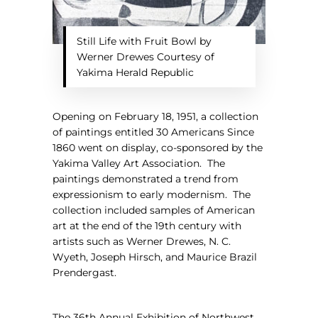
Still Life with Fruit Bowl by
Werner Drewes Courtesy of
Yakima Herald Republic
Opening on February 18, 1951, a collection
of paintings entitled 30
Americans Since
1860
went on display, co-sponsored by the
Yakima Valley Art Association.
The
paintings demonstrated a trend from
expressionism to early modernism.
The
collection included samples of American
art at the end of the 19th century with
artists such as Werner Drewes, N. C.
Wyeth, Joseph Hirsch, and Maurice Brazil
Prendergast.
The 36th Annual Exhibition of Northwest