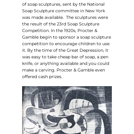
of soap sculptures, sent by the National
Soap Sculpture committee in New York
was made available.
The sculptures were
the result of the 23rd Soap Sculpture
Competition. In the 1920s, Procter &
Gamble begin to sponsor a soap sculpture
competition to encourage children to use
it. By the time of the Great Depression, it
was easy to take cheap bar of soap, a pen
knife, or anything available and you could
make a carving. Procter & Gamble even
offered cash prizes.