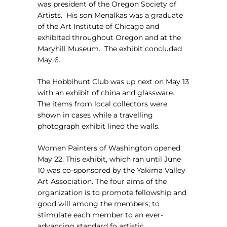
was president of the Oregon Society of
Artists.
His son Menalkas was a graduate
of the Art Institute of Chicago and
exhibited throughout Oregon and at the
Maryhill Museum.
The exhibit concluded
May 6.
The Hobbihunt Club was up next on May 13
with an exhibit of china and glassware.
The items from local collectors were
shown in cases while a travelling
photograph exhibit lined the walls.
Women Painters of Washington opened
May 22. This exhibit, which ran until June
10 was co-sponsored by the Yakima Valley
Art Association. The four aims of the
organization is to promote fellowship and
good will among the members; to
stimulate each member to an ever-
advancing standard fo artistic