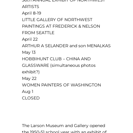
36th ANNUAL EXHIBIT OF NORTHWEST
ARTISTS
April 8-19
LITTLE GALLERY OF NORTHWEST
PAINTINGS AT FREDERICK & NELSON
FROM SEATTLE
April 22
ARTHUR A SELANDER and son MENALKAS
May 13
HOBBIHUNT CLUB – CHINA AND
GLASSWARE (simultaneous photos
exhibit?)
May 22
WOMEN PAINTERS OF WASHINGTON
Aug 1
CLOSED
The Larson Museum and Gallery opened
the 1950-51 school year with an exhibit of