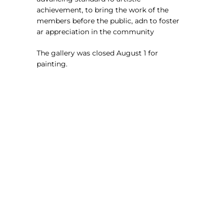
achievement, to bring the work of the
members before the public, adn to foster
ar appreciation in the community
The gallery was closed August 1 for
painting.