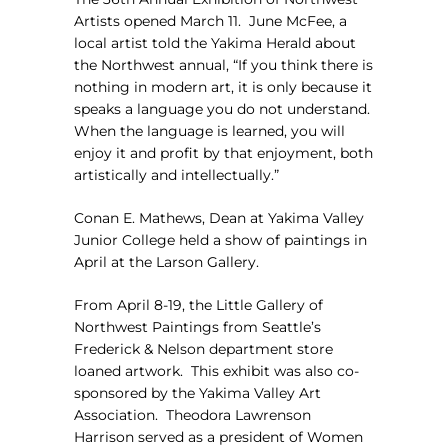
Artists opened March 11.
June McFee, a
local artist told the Yakima Herald about
the Northwest annual, “If you think there is
nothing in modern art, it is only because it
speaks a language you do not understand.
When the language is learned, you will
enjoy it and profit by that enjoyment, both
artistically and intellectually.”
Conan E. Mathews, Dean at Yakima Valley
Junior College held a show of paintings in
April at the Larson Gallery.
From April 8-19, the Little Gallery of
Northwest Paintings from Seattle’s
Frederick & Nelson department store
loaned artwork.
This exhibit was also co-
sponsored by the Yakima Valley Art
Association.
Theodora Lawrenson
Harrison served as a president of Women