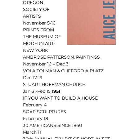
OREGON
SOCIETY OF
ARTISTS
November 5-16
PRINTS FROM
THE MUSEUM OF
MODERN ART-
NEW YORK
AMBROSE PATTERSON, PAINTINGS
November 16 – Dec 3
VOLA TOLMAN & CLIFFORD A PLATZ
Dec 17-19
STUART HOFFMAN CHURCH
Jan 31-Feb 15
1951
IF YOU WANT TO BUILD A HOUSE
February 4
SOAP SCULPTURES
February 18
30 AMERICANS SINCE 1860
March 11