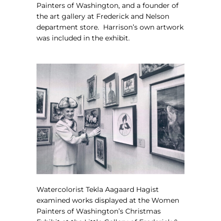
Painters of Washington, and a founder of
the art gallery at Frederick and Nelson
department store.
Harrison’s own artwork
was included in the exhibit.
Watercolorist Tekla Aagaard Hagist
examined works displayed at the
Women
Painters of Washington’s Christmas