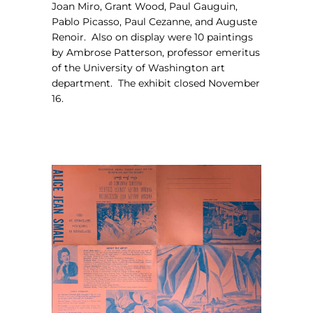
Joan Miro, Grant Wood, Paul Gauguin,
Pablo Picasso, Paul Cezanne, and Auguste
Renoir.
Also on display were 10 paintings
by Ambrose Patterson, professor emeritus
of the University of Washington art
department.
The exhibit closed November
16.