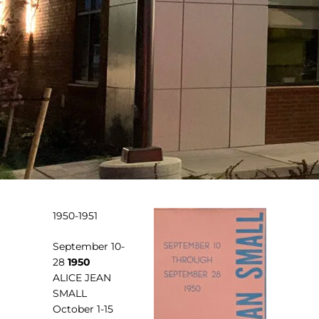
1950-1951
September 10-
28
1950
ALICE JEAN
SMALL
October 1-15