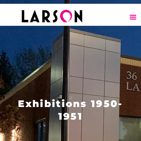
Exhibitions 1950-
1951