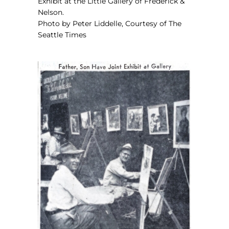
Exhibit
at the Little Gallery of Frederick &
Nelson.
Photo by Peter Liddelle, Courtesy of The
Seattle Times