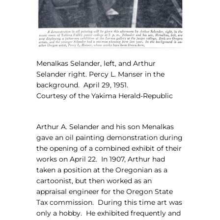
Menalkas Selander, left, and Arthur
Selander right. Percy L. Manser in the
background.
April 29, 1951.
Courtesy of the Yakima Herald-Republic
Arthur A. Selander and his son Menalkas
gave an oil painting demonstration during
the opening of a combined exhibit of their
works on April 22.
In 1907, Arthur had
taken a position at the Oregonian as a
cartoonist, but then worked as an
appraisal engineer for the Oregon State
Tax commission.
During this time art was
only a hobby.
He exhibited frequently and