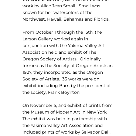
work by Alice Jean Small.
Small was
known for her watercolors of the
Northwest, Hawaii, Bahamas and Florida.
From October 1 through the 15th, the
Larson Gallery worked again in
conjunction with the Yakima Valley Art
Association held and exhibit of The
Oregon Society of Artists.
Originally
formed as the Society of Oregon Artists in
1927, they incorporated as the Oregon
Society of Artists.
35 works were on
exhibit including
Barn
by the president of
the society, Frank Boynton.
On November 5, and exhibit of prints from
the Museum of Modern Art in New York.
The exhibit was held in partnership with
the Yakima Valley Art Association and
included prints of works by Salvador Dali,