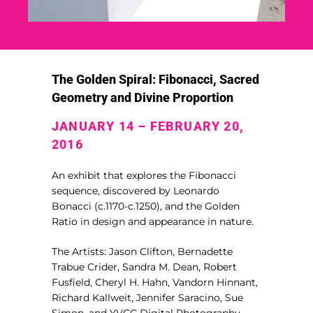
The Golden Spiral: Fibonacci, Sacred
Geometry and Divine Proportion
JANUARY 14 – FEBRUARY 20,
2016
An exhibit that explores the Fibonacci
sequence, discovered by Leonardo
Bonacci (c.1170-c.1250), and the Golden
Ratio in design and appearance in nature.
The Artists: Jason Clifton, Bernadette
Trabue Crider, Sandra M. Dean, Robert
Fusfield, Cheryl H. Hahn, Vandorn Hinnant,
Richard Kallweit, Jennifer Saracino, Sue