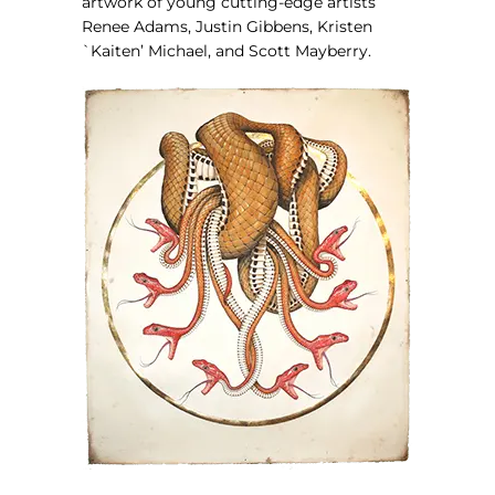
artwork of young cutting-edge artists
Renee Adams, Justin Gibbens, Kristen
`Kaiten’ Michael, and Scott Mayberry.