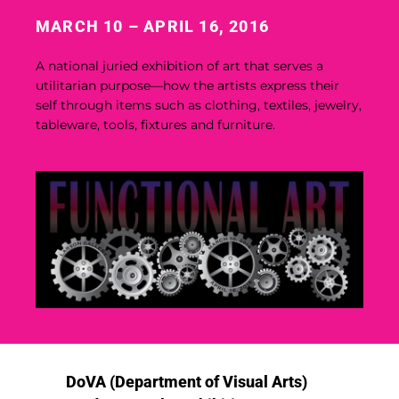
MARCH 10 – APRIL 16, 2016
A national juried exhibition of art that serves a
utilitarian purpose—how the artists express their
self through items such as clothing, textiles, jewelry,
tableware, tools, fixtures and furniture.
DoVA (Department of Visual Arts)