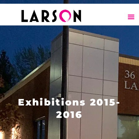
Exhibitions 2015-
2016