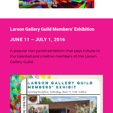
Larson Gallery Guild Members’ Exhibition
JUNE 11 – JULY 1, 2016
A popular non-juried exhibition that pays tribute to
the talented and creative members of the Larson
Gallery Guild.