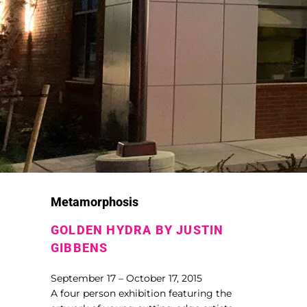
Metamorphosis
GOLDEN HYDRA BY JUSTIN
GIBBENS
September 17 – October 17, 2015
A four person exhibition featuring the