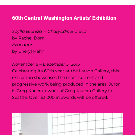
60th Central Washington Artists’ Exhibition
Scylla Bioniza – Charybdis Bionica
by Rachel Dorn
Evocation
by Cheryl Hahn
November 6 – December 5, 2015
Celebrating its 60th year at the Larson Gallery, this
exhibition showcases the most current and
progressive work being produced in the area. Juror
is Greg Kucera, owner of Greg Kucera Gallery in
Seattle. Over $3,000 in awards will be offered.