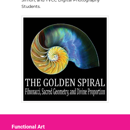
Simon, and YVCC Digital Photography
Students.
Functional Art