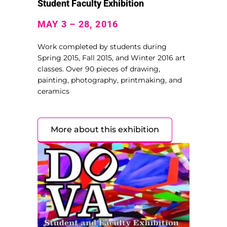
Student Faculty Exhibition
MAY 3 – 28, 2016
Work completed by students during
Spring 2015, Fall 2015, and Winter 2016 art
classes. Over 90 pieces of drawing,
painting, photography, printmaking, and
ceramics
More about this exhibition