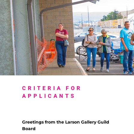
CRITERIA FOR
APPLICANTS
Greetings from the Larson Gallery Guild
Board