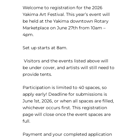
Welcome to registration for the 2026
Yakima Art Festival. This year’s event will
be held at the Yakima downtown Rotary
Marketplace on June 27th from 10am –
4pm.
Set up starts at 8am.
Visitors and the events listed above will
be under cover, and artists will still need to
provide tents.
Participation is limited to 40 spaces, so
apply early! Deadline for submissions is
June 1st, 2026, or when all spaces are filled,
whichever occurs first. This registration
page will close once the event spaces are
full.
Payment and your completed application