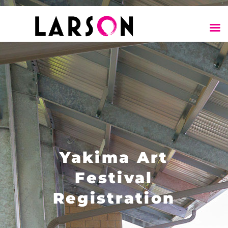
Yakima Art
Festival
Registration