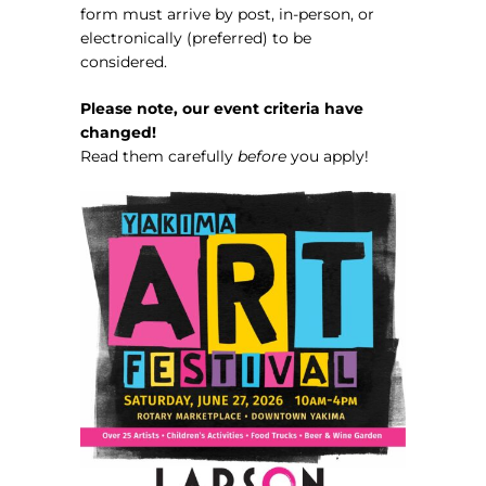
form must arrive by post, in-person, or
electronically (preferred) to be
considered.
Please note, our event criteria have
changed!
Read them carefully
before
you apply!