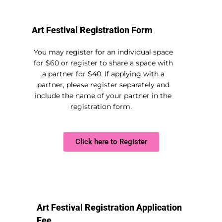
Art Festival Registration Form
You may register for an individual space
for $60 or register to share a space with
a partner for $40. If applying with a
partner, please register separately and
include the name of your partner in the
registration form.
Click here to Register
Art Festival Registration Application
Fee