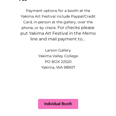
Payment options for a booth at the
Yakima Art Festival include Paypal/Credit
Card, in-person at the gallery, over the
For checks please
phone, or by check.
put Yakima Art Festival in the Memo
line and mail payment to…
Larson Gallery
Yakima Valley College
PO BOX 22520
Yakima, WA 98907
Individual Booth