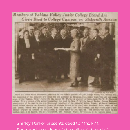
Shirley Parker presents deed to Mrs. F.M.
Raymond, president of the college’s board of