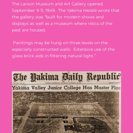
The Larson Museum and Art Gallery opened
September 9-11, 1949.
The Yakima Herald wrote that
the gallery was “built for modern shows and
displays as well as a museum where relics of the
past are housed.
Paintings may be hung on three levels on the
especially constructed walls.
Extensive use of the
glass brick aids in filtering natural light.”