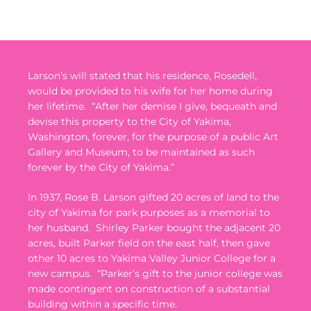
Larson’s will stated that his residence, Rosedell,
would be provided to his wife for her home during
her lifetime.
“After her demise I give, bequeath and
devise this property to the City of Yakima,
Washington, forever, for the purpose of a public Art
Gallery and Museum, to be maintained as such
forever by the City of Yakima.”
In 1937, Rose B. Larson gifted 20 acres of land to the
city of Yakima for park purposes as a memorial to
her husband.
Shirley Parker bought the adjacent 20
acres, built Parker field on the east half, then gave
other 10 acres to Yakima Valley Junior College for a
new campus.
“Parker’s gift to the junior college was
made contingent on construction of a substantial
building within a specific time.