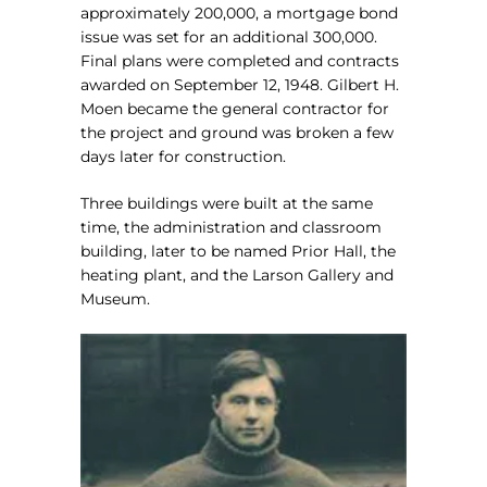
approximately 200,000, a mortgage bond
issue was set for an additional 300,000.
Final plans were completed and contracts
awarded on September 12, 1948. Gilbert H.
Moen became the general contractor for
the project and ground was broken a few
days later for construction.
Three buildings were built at the same
time, the administration and classroom
building, later to be named Prior Hall, the
heating plant, and the Larson Gallery and
Museum.