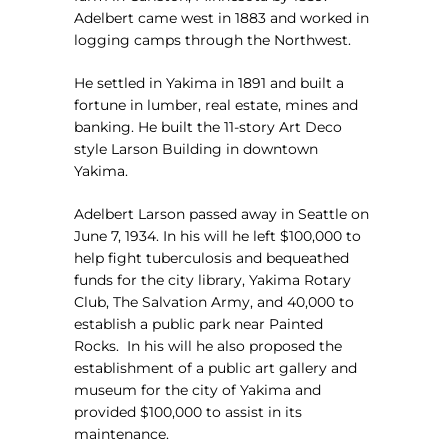
Adelbert came west in 1883 and worked in
logging camps through the Northwest.
He settled in Yakima in 1891 and built a
fortune in lumber, real estate, mines and
banking. He built the 11-story Art Deco
style Larson Building in downtown
Yakima.
Adelbert Larson passed away in Seattle on
June 7, 1934. In his will he left $100,000 to
help fight tuberculosis and bequeathed
funds for the city library, Yakima Rotary
Club, The Salvation Army, and 40,000 to
establish a public park near Painted
Rocks.
In his will he also proposed the
establishment of a public art gallery and
museum for the city of Yakima and
provided $100,000 to assist in its
maintenance.