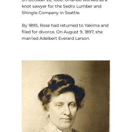
knot sawyer for the Sedro Lumber and
Shingle Company in Seattle.
By 1895, Rose had returned to Yakima and
filed for divorce. On August 9, 1897, she
married Adelbert Everard Larson.