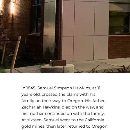
In 1845, Samuel Simpson Hawkins, at 11
years old, crossed the plains with his
family on their way to Oregon. His father,
Zachariah Hawkins, died on the way, and
his mother continued on with the family.
At sixteen, Samuel went to the California
gold mines, then later returned to Oregon.