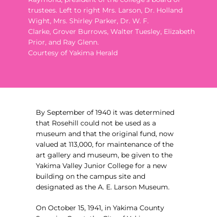
trustees. Left to right Mrs. Larson,
Dr. Holland
Wight, Mrs. Shirley Parker, Dr. W. F.
Clarke,
Grover Burrows, Walter Tuesley, Elizabeth
Prior, and Ray Glenn.
Courtesy of Yakima Herald
By September of 1940 it was determined
that Rosehill could not be used as a
museum and that the original fund, now
valued at 113,000, for maintenance of the
art gallery and museum, be given to the
Yakima Valley Junior College for a new
building on the campus site and
designated as the A. E. Larson Museum.
On October 15, 1941, in Yakima County