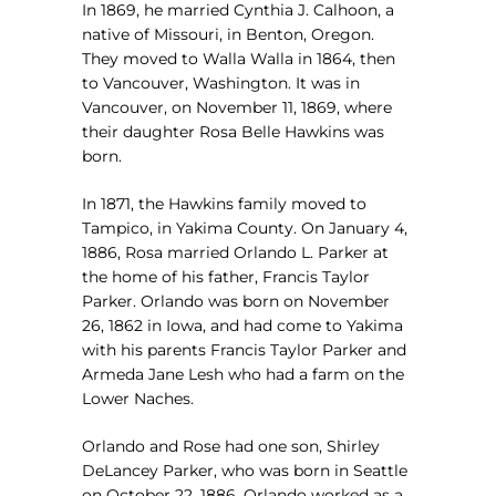
In 1869, he married Cynthia J. Calhoon, a
native of Missouri, in Benton, Oregon.
They moved to Walla Walla in 1864, then
to Vancouver, Washington. It was in
Vancouver, on November 11, 1869, where
their daughter Rosa Belle Hawkins was
born.
In 1871, the Hawkins family moved to
Tampico, in Yakima County. On January 4,
1886, Rosa married Orlando L. Parker at
the home of his father, Francis Taylor
Parker. Orlando was born on November
26, 1862 in Iowa, and had come to Yakima
with his parents Francis Taylor Parker and
Armeda Jane Lesh who had a farm on the
Lower Naches.
Orlando and Rose had one son, Shirley
DeLancey Parker, who was born in Seattle
on October 22, 1886. Orlando worked as a