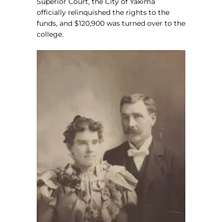
Superior Court, the City of Yakima
officially relinquished the rights to the
funds, and $120,900 was turned over to the
college.