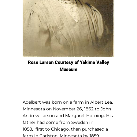
Rose Larson Courtesy of Yakima Valley
Museum
Adelbert was born on a farm in Albert Lea,
Minnesota on November 26, 1862 to John
Andrew Larson and Margaret Horning. His
father had come from Sweden in
1858,
first to Chicago, then purchased a
farm in Carlston, Minnesota by 1859.