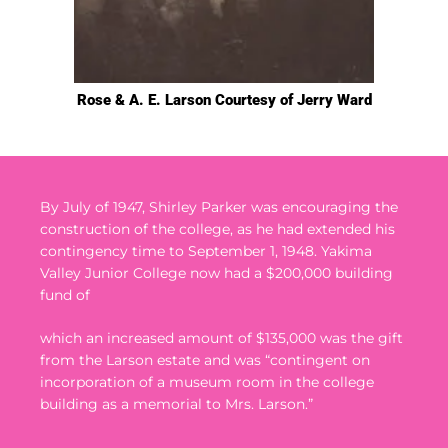
Rose & A. E. Larson Courtesy of Jerry Ward
By July of 1947, Shirley Parker was encouraging the
construction of the college, as he had extended his
contingency time to September 1, 1948.
Yakima
Valley Junior College now had a $200,000 building
fund of
which an increased amount of $135,000 was the gift
from the Larson estate and was “contingent on
incorporation of a museum room in the college
building as a memorial to Mrs. Larson.”