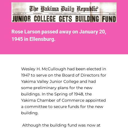
Rose Larson passed away on January 20,
1945 in Ellensburg.
Wesley H. McCullough had been elected in
1947 to serve on the Board of Directors for
Yakima Valley Junior College and had
some preliminary plans for the new
buildings. In the Spring of 1948, the
Yakima Chamber of Commerce appointed
a committee to secure funds for the new
building.
Although the building fund was now at