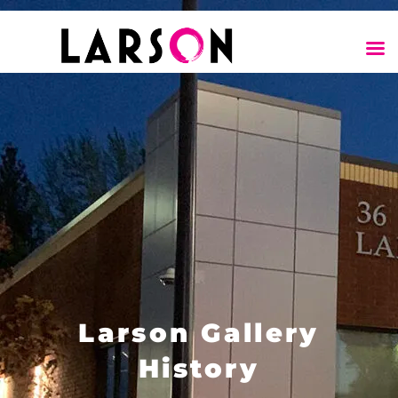
Larson Gallery
History