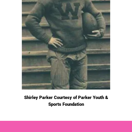
Shirley Parker Courtesy of Parker Youth &
Sports Foundation