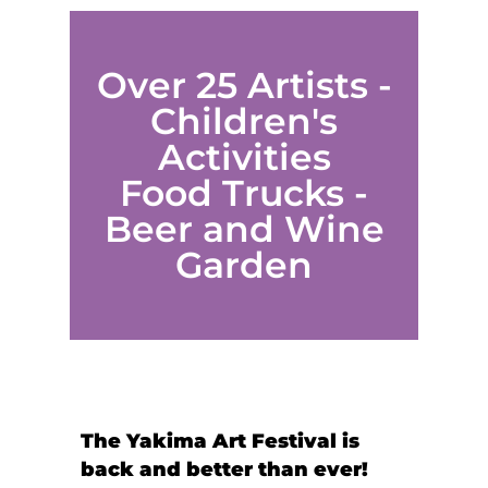
Over 25 Artists -
Children's
Activities
Food Trucks -
Beer and Wine
Garden
The Yakima Art Festival is
back and better than ever!