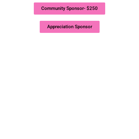
Community Sponsor- $250
Appreciation Sponsor