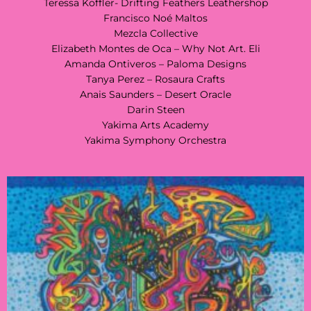
Teressa Koffler- Drifting Feathers Leathershop
Francisco Noé Maltos
Mezcla Collective
Elizabeth Montes de Oca – Why Not Art. Eli
Amanda Ontiveros – Paloma Designs
Tanya Perez – Rosaura Crafts
Anais Saunders – Desert Oracle
Darin Steen
Yakima Arts Academy
Yakima Symphony Orchestra