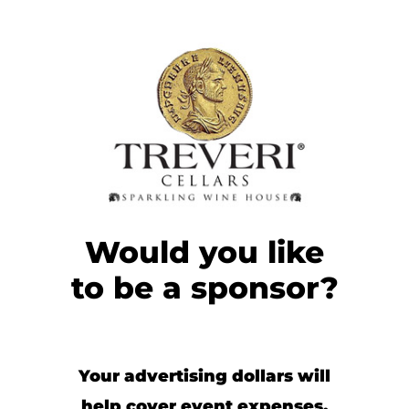
Would you like
to be a sponsor?
Your advertising dollars will
help cover event expenses,