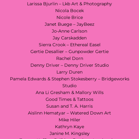
Larissa Bjurlin – Lkb Art & Photography
Nicola Bocek
Nicole Brice
Janet Buege – JayBeez
Jo-Anne Carlson
Jay Carskadden
Sierra Crook – Ethereal Easel
Gertie Desallier – Gunpowder Gertie
Rachel Dorn
Denny Driver – Denny Driver Studio
Larry Duren
Pamela Edwards & Stephen Stokesberry – Bridgeworks
Studio
Ana Li Gresham & Mallory Wills
Good Times & Tattoos
Susan and T. A. Harris
Aislinn Hematyar – Watered Down Art
Mike Hiler
Kathryn Kaye
Janine M. Kingsley