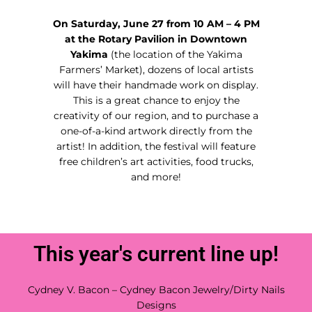
On Saturday, June 27 from 10 AM – 4 PM
at the Rotary Pavilion in Downtown
Yakima
(the location of the Yakima
Farmers’ Market), dozens of local artists
will have their handmade work on display.
This is a great chance to enjoy the
creativity of our region, and to purchase a
one-of-a-kind artwork directly from the
artist! In addition, the festival will feature
free children’s art activities, food trucks,
and more!
This year's current line up!
Cydney V. Bacon – Cydney Bacon Jewelry/Dirty Nails
Designs