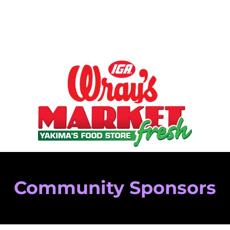
Community Sponsors