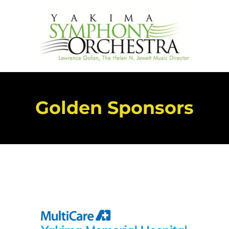
Golden Sponsors