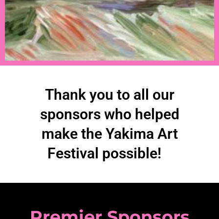
Thank you to all our
sponsors who helped
make the Yakima Art
Festival possible!
Premier Sponsors