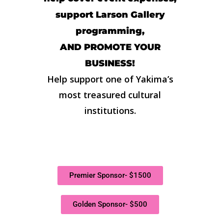
support Larson Gallery
programming,
AND PROMOTE YOUR
BUSINESS!
Help support one of Yakima’s
most treasured cultural
institutions.
Premier Sponsor- $1500
Golden Sponsor- $500