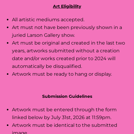
Art Eligibility
All artistic mediums accepted.
Art must not have been previously shown in a
juried Larson Gallery show.
Art must be original and created in the last two
years, artworks submitted without a creation
date and/or works created prior to 2024 will
automatically be disqualified.
Artwork must be ready to hang or display.
Submission Guidelines
Artwork must be entered through the form
linked below by July 31st, 2026 at 11:59pm.
Artwork must be identical to the submitted
image.