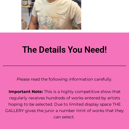
The Details You Need!
Please read the following information carefully.
Important Note:
This is a highly competitive show that
regularly receives hundreds of works entered by artists
hoping to be selected. Due to limited display space THE
GALLERY gives the juror a number limit of works that they
can select.