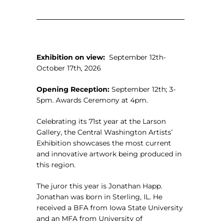
Exhibition on view:
September 12th-
October 17th, 2026
Opening Reception:
September 12th; 3-
5pm. Awards Ceremony at 4pm.
Celebrating its 71st year at the Larson
Gallery, the Central Washington Artists’
Exhibition showcases the most current
and innovative artwork being produced in
this region.
The juror this year is
Jonathan Happ.
Jonathan was born in Sterling, IL. He
received a BFA from Iowa State University
and an MFA from University of