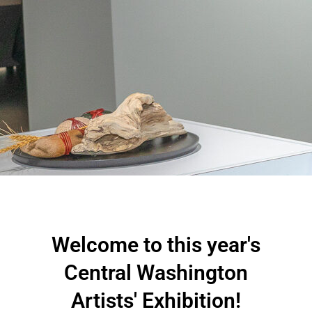
Welcome to this year's
Central Washington
Artists' Exhibition!