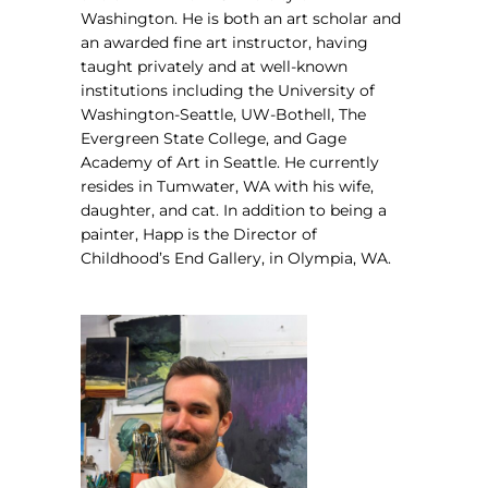
Washington.
He is both an art scholar and
an awarded fine art instructor, having
taught privately and at well-known
institutions including the University of
Washington-Seattle, UW-Bothell, The
Evergreen State College, and Gage
Academy of Art in Seattle. He currently
resides in Tumwater, WA with his wife,
daughter, and cat. In addition to being a
painter, Happ is the Director of
Childhood’s End Gallery, in Olympia, WA.