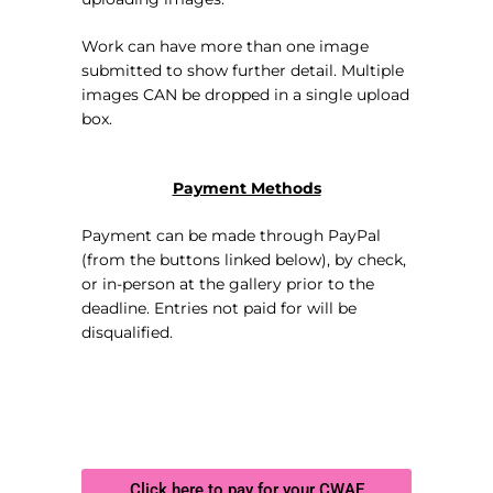
Work can have more than one image
submitted to show further detail. Multiple
images CAN be dropped in a single upload
box.
Payment Methods
Payment can be made through PayPal
(from the buttons linked below), by check,
or in-person at the gallery prior to the
deadline. Entries not paid for will be
disqualified.
Click here to pay for your CWAE