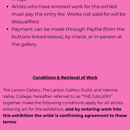
Artists who have entered work for this exhibit
must pay the entry fee. Works not paid for will be
disqualified.
Payment can be made through PayPal (from the
buttons linked below), by check, or in-person at
the gallery.
Conditions & Retrieval of Work
The Larson Gallery, The Larson Gallery Guild, and Yakima
Valley College, hereafter referred to as “THE GALLERY”
together make the following conditions apply for all artists
entering art for the exhibition,
and by entering work into
this exhibition the artist is confirming agreement to these
terms: