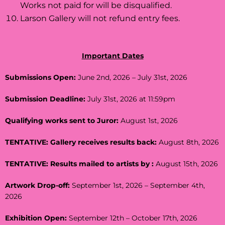
Works not paid for will be disqualified.
Larson Gallery will not refund entry fees.
Important Dates
Submissions Open:
June 2nd, 2026 – July 31st, 2026
Submission Deadline:
July 31st, 2026 at 11:59pm
Qualifying works sent to Juror:
August 1st, 2026
TENTATIVE: Gallery receives results back:
August 8th, 2026
TENTATIVE: Results mailed to artists by :
August 15th, 2026
Artwork Drop-off:
September 1st, 2026 – September 4th,
2026
Exhibition Open:
September 12th – October 17th, 2026