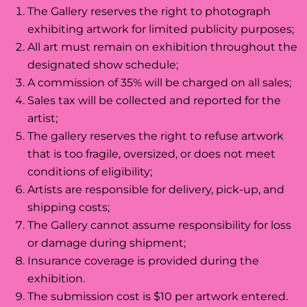
The Gallery reserves the right to photograph
exhibiting artwork for limited publicity purposes;
All art must remain on exhibition throughout the
designated show schedule;
A commission of 35% will be charged on all sales;
Sales tax will be collected and reported for the
artist;
The gallery reserves the right to refuse artwork
that is too fragile, oversized, or does not meet
conditions of eligibility;
Artists are responsible for delivery, pick-up, and
shipping costs;
The Gallery cannot assume responsibility for loss
or damage during shipment;
Insurance coverage is provided during the
exhibition.
The submission cost is $10 per artwork entered.