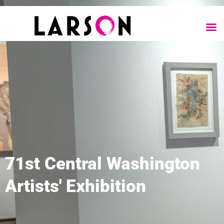
71st Central Washington
Artists' Exhibition