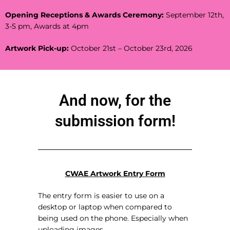
Opening Receptions & Awards Ceremony:
September 12th,
3-5 pm, Awards at 4pm
Artwork Pick-up:
October 21st – October 23rd, 2026
And now, for the
submission form!
CWAE Artwork Entry Form
The entry form is easier to use on a
desktop or laptop when compared to
being used on the phone. Especially when
uploading images.