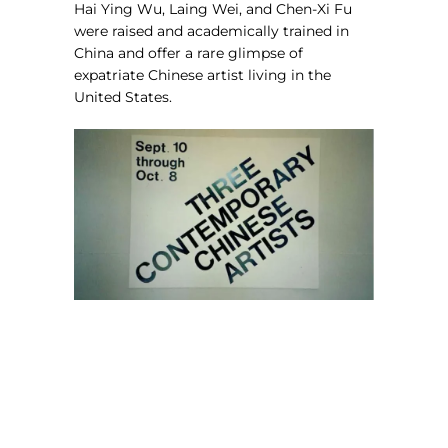
Hai Ying Wu, Laing Wei, and Chen-Xi Fu
were raised and academically trained in
China and offer a rare glimpse of
expatriate Chinese artist living in the
United States.