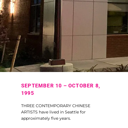
SEPTEMBER 10 – OCTOBER 8,
1995
THREE CONTEMPORARY CHINESE
ARTISTS have lived in Seattle for
approximately five years.