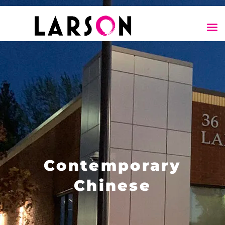
Contemporary
Chinese