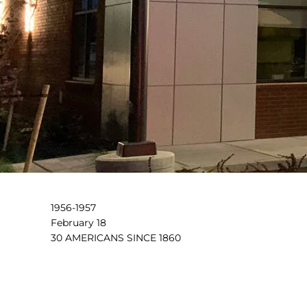
1956-1957
February 18
30 AMERICANS SINCE 1860