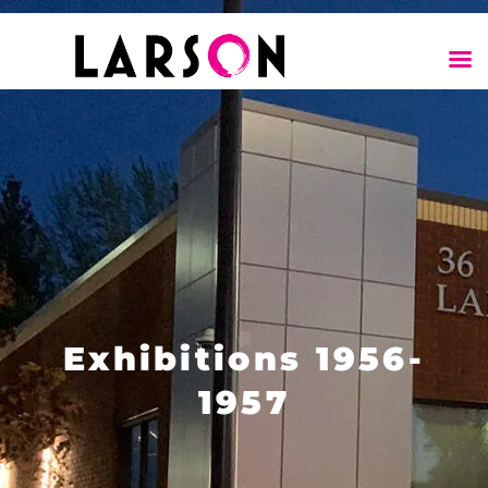
Exhibitions 1956-
1957