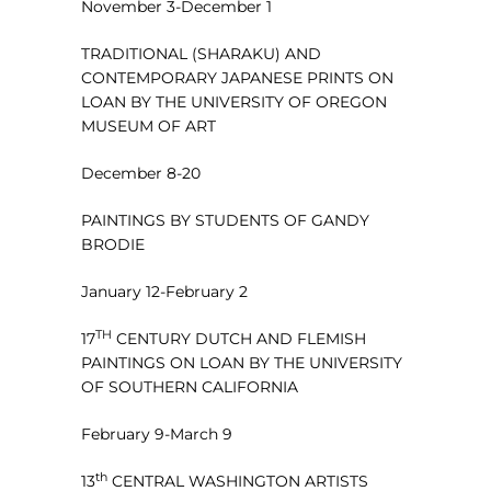
November 3-December 1
TRADITIONAL (SHARAKU) AND
CONTEMPORARY JAPANESE PRINTS ON
LOAN BY THE UNIVERSITY OF OREGON
MUSEUM OF ART
December 8-20
PAINTINGS BY STUDENTS OF GANDY
BRODIE
January 12-February 2
TH
17
CENTURY DUTCH AND FLEMISH
PAINTINGS ON LOAN BY THE UNIVERSITY
OF SOUTHERN CALIFORNIA
February 9-March 9
th
13
CENTRAL WASHINGTON ARTISTS