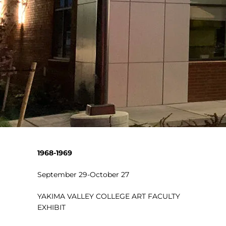
1968-1969
September 29-October 27
YAKIMA VALLEY COLLEGE ART FACULTY
EXHIBIT