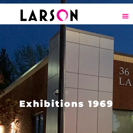
Exhibitions 1969