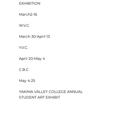
EXHIBITION
March2-16
W.V.C.
March 30-April 13
Y.V.C.
April 20-May 4
C.B.C
May 4-25
YAKIMA VALLEY COLLEGE ANNUAL
STUDENT ART EXHIBIT