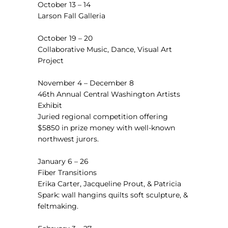
October 13 – 14
Larson Fall Galleria
October 19 – 20
Collaborative Music, Dance, Visual Art
Project
November 4 – December 8
46th Annual Central Washington Artists
Exhibit
Juried regional competition offering
$5850 in prize money with well-known
northwest jurors.
January 6 – 26
Fiber Transitions
Erika Carter, Jacqueline Prout, & Patricia
Spark: wall hangins quilts soft sculpture, &
feltmaking.