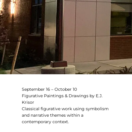
September 16 – October 10
Figurative Paintings & Drawings by E.J.
Krisor
Classical figurative work using symbolism
and narrative themes within a
contemporary context.