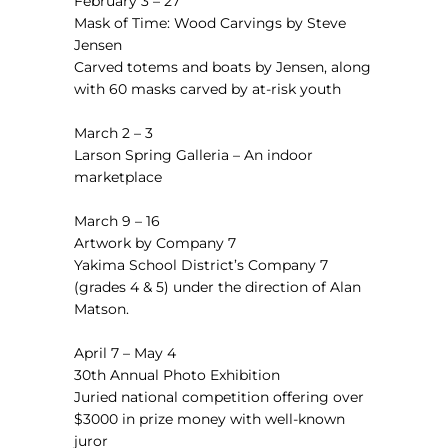
February 3 – 27
Mask of Time: Wood Carvings by Steve
Jensen
Carved totems and boats by Jensen, along
with 60 masks carved by at-risk youth
March 2 – 3
Larson Spring Galleria
–
An indoor
marketplace
March 9 – 16
Artwork by Company 7
Yakima School District’s Company 7
(grades 4 & 5) under the direction of Alan
Matson.
April 7 – May 4
30th Annual Photo Exhibition
Juried national competition offering over
$3000 in prize money with well-known
juror