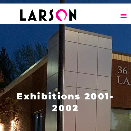
Exhibitions 2001-
2002