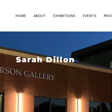
HOME
ABOUT
EXHIBITIONS
EVENTS
PRO
Sarah Dillon