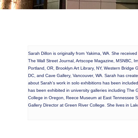
Sarah Dillon is originally from Yakima, WA. She received
The Wall Street Journal, Artscope Magazine, MSNBC, Ima
Portland, OR, Brooklyn Art Library, NY, Western Bridge 
DC, and Cave Gallery, Vancouver, WA. Sarah has created
about Sarah’s work in solo exhibitions has been includ
has been exhibited in university galleries including Th
College in Oregon, Reece Museum at East Tennessee Stat
Gallery Director at Green River College. She lives in L