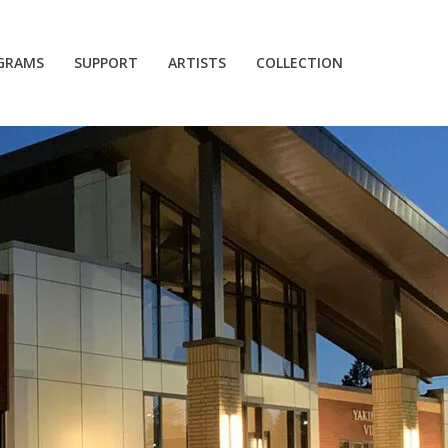
GRAMS
SUPPORT
ARTISTS
COLLECTION