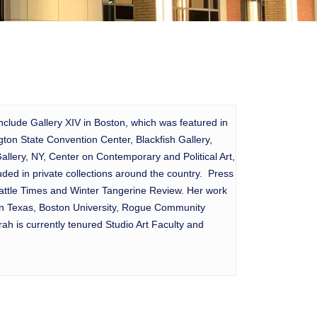
include Gallery XIV in Boston, which was featured in
on State Convention Center, Blackfish Gallery,
llery, NY, Center on Contemporary and Political Art,
ed in private collections around the country. Press
eattle Times and Winter Tangerine Review. Her work
 in Texas, Boston University, Rogue Community
h is currently tenured Studio Art Faculty and