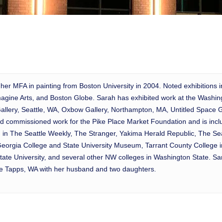
 her MFA in painting from Boston University in 2004. Noted exhibitions 
gine Arts, and Boston Globe. Sarah has exhibited work at the Washingt
Gallery, Seattle, WA, Oxbow Gallery, Northampton, MA, Untitled Space Ga
 commissioned work for the Pike Place Market Foundation and is includ
ed in The Seattle Weekly, The Stranger, Yakima Herald Republic, The S
e Georgia College and State University Museum, Tarrant County College
e University, and several other NW colleges in Washington State. Sara
ake Tapps, WA with her husband and two daughters.