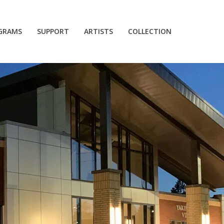
GRAMS
SUPPORT
ARTISTS
COLLECTION