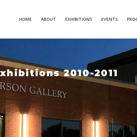
HOME
ABOUT
EXHIBITIONS
EVENTS
PRO
xhibitions 2010-2011